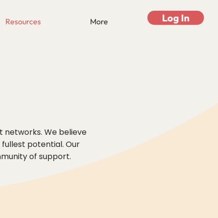
Log In
Resources
More
rt networks. We believe
ullest potential. Our
mmunity of support.