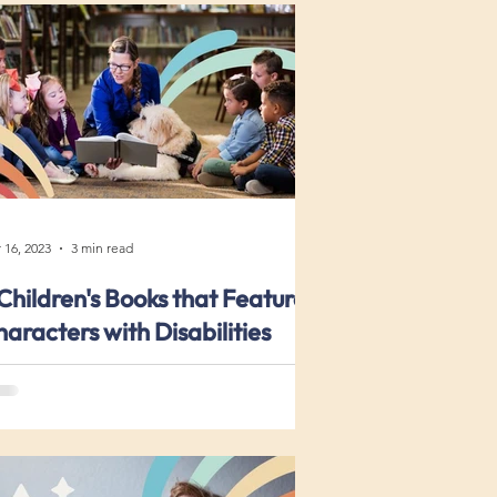
 16, 2023
3 min read
Children's Books that Feature
aracters with Disabilities