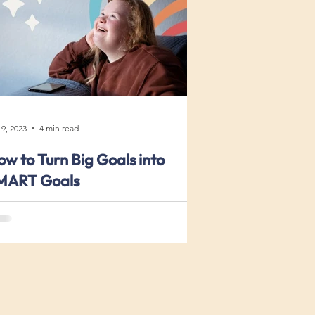
 9, 2023
4 min read
w to Turn Big Goals into
MART Goals