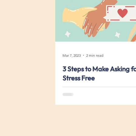
Mar 7, 2023
2 min read
3 Steps to Make Asking f
Stress Free