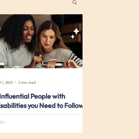
 11, 2023
2 min read
Influential People with
sabilities you Need to Follow