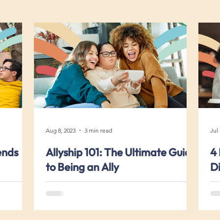
Aug 8, 2023
3 min read
Jul
ends
Allyship 101: The Ultimate Guide
4 
to Being an Ally
Di