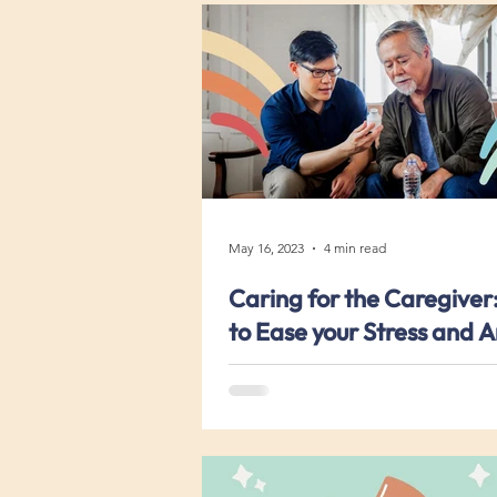
May 16, 2023
4 min read
Caring for the Caregiver:
to Ease your Stress and A