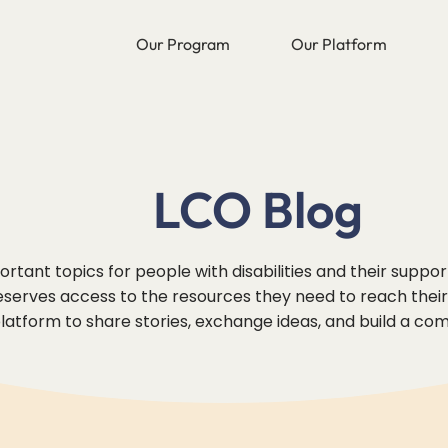
Our Program
Our Platform
LCO Blog
rtant topics for people with disabilities and their suppo
erves access to the resources they need to reach their f
 platform to share stories, exchange ideas, and build a co