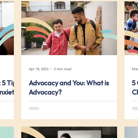
Apr 18, 2023
2 min read
Mar
 5 Tips
Advocacy and You: What is
5 
nxiety
Advocacy?
Ch