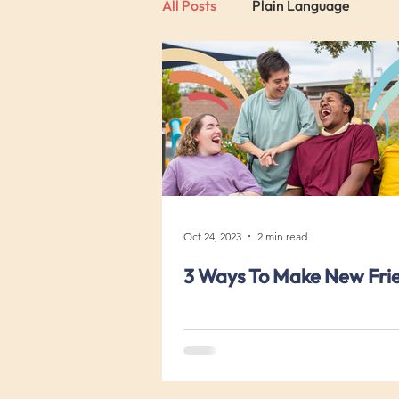
All Posts
Plain Language
Oct 24, 2023
2 min read
3 Ways To Make New Fri