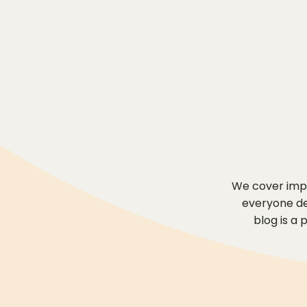
We cover impo
everyone des
blog is a