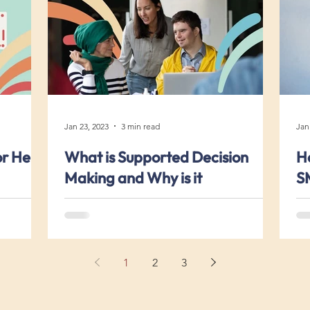
Jan 23, 2023
3 min read
Jan
or Help
What is Supported Decision
Ho
Making and Why is it
S
Important?
1
2
3