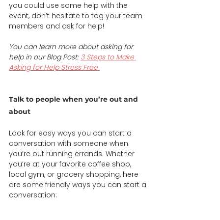
you could use some help with the 
event, don’t hesitate to tag your team 
members and ask for help!  
You can learn more about asking for 
help in our Blog Post: 
3 Steps to Make 
Asking for Help Stress Free
Talk to people when you’re out and 
about 
Look for easy ways you can start a 
conversation with someone when 
you’re out running errands. Whether 
you’re at your favorite coffee shop, 
local gym, or grocery shopping, here 
are some friendly ways you can start a 
conversation: 