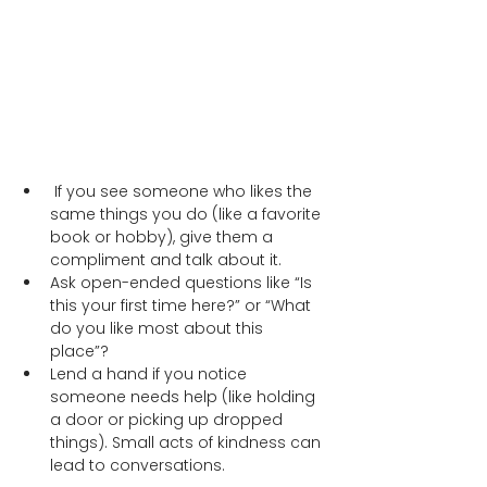
 If you see someone who likes the 
same things you do (like a favorite 
book or hobby), give them a 
compliment and talk about it.  
Ask open-ended questions like “Is 
this your first time here?” or “What 
do you like most about this 
place”? 
Lend a hand if you notice 
someone needs help (like holding 
a door or picking up dropped 
things). Small acts of kindness can 
lead to conversations.  