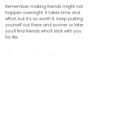
Remember, making friends might not 
happen overnight. It takes time and 
effort, but it’s so worth it. Keep putting 
yourself out there and sooner or later 
you’ll find friends who’ll stick with you 
for life. 
LifeCourseOnline is a life-planning 
platform and community where you 
can articulate your needs, pursue your 
goals, coordinate practical care, and 
connect with your network of support 
on a regular basis. To learn more, head 
over to our main site at 
lifecourseonline.com