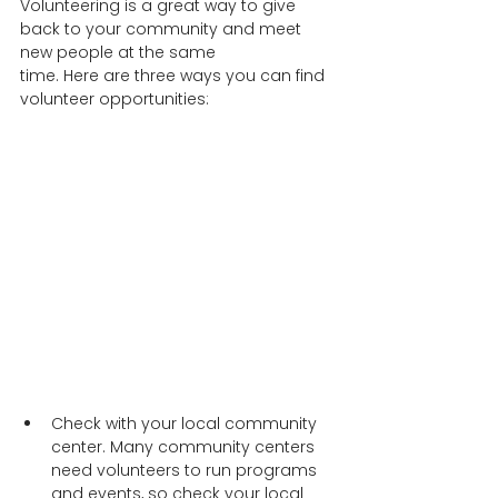
Volunteering is a great way to give 
back to your community and meet 
new people at the same   
time. Here are three ways you can find 
volunteer opportunities:  
Check with your local community 
center. Many community centers 
need volunteers to run programs 
and events, so check your local 