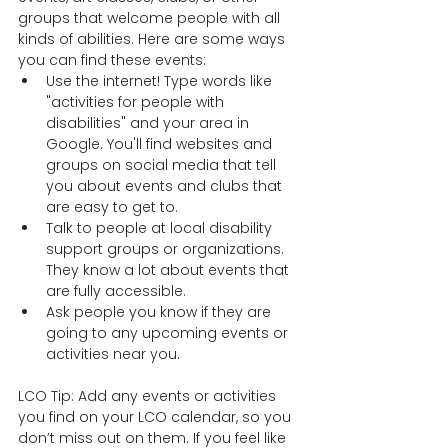
groups that welcome people with all 
kinds of abilities. Here are some ways 
you can find these events:  
Use the internet! Type words like 
"activities for people with 
disabilities" and your area in 
Google. You'll find websites and 
groups on social media that tell 
you about events and clubs that 
are easy to get to. 
Talk to people at local disability 
support groups or organizations. 
They know a lot about events that 
are fully accessible. 
Ask people you know if they are 
going to any upcoming events or 
activities near you.  
LCO Tip: Add any events or activities 
you find on your LCO calendar, so you 
don’t miss out on them. If you feel like 