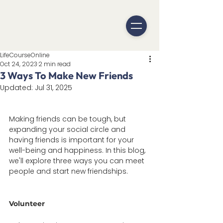
LifeCourseOnline
Oct 24, 2023
2 min read
3 Ways To Make New Friends
Updated:
Jul 31, 2025
Making friends can be tough, but 
expanding your social circle and 
having friends is important for your 
well-being and happiness. In this blog, 
we'll explore three ways you can meet 
people and start new friendships. 
Volunteer 