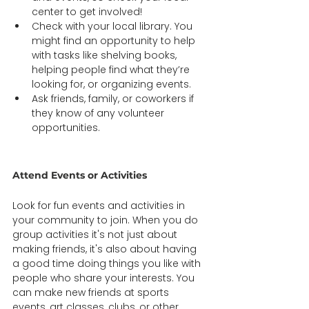
center to get involved! 
Check with your local library. You 
might find an opportunity to help 
with tasks like shelving books, 
helping people find what they’re 
looking for, or organizing events.  
Ask friends, family, or coworkers if 
they know of any volunteer 
opportunities. 
Attend Events or Activities  
Look for fun events and activities in 
your community to join. When you do 
group activities it's not just about 
making friends, it's also about having 
a good time doing things you like with 
people who share your interests. You 
can make new friends at sports 
events, art classes, clubs, or other 