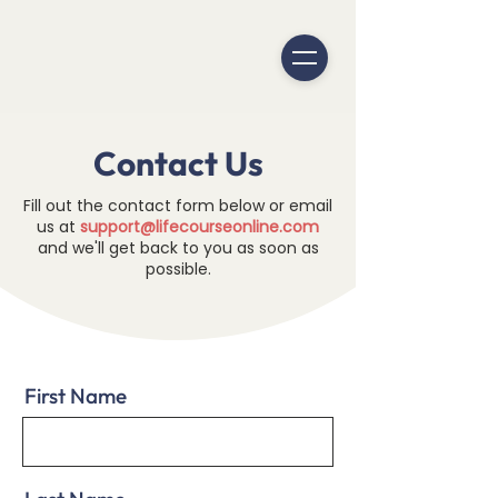
Contact Us
Fill out the contact form below or email
us at
support@lifecourseonline.com
and we'll get back to you as soon as
possible.
First Name