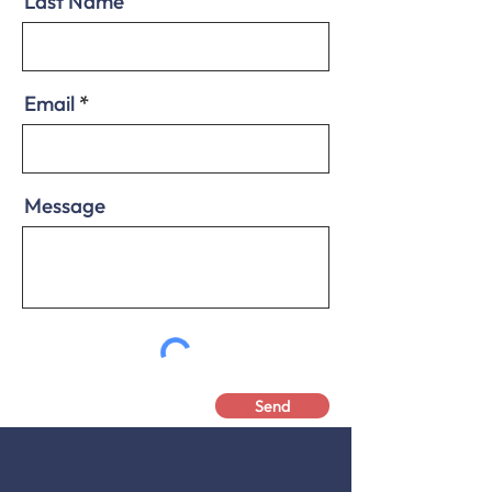
Last Name
Email
Message
Send