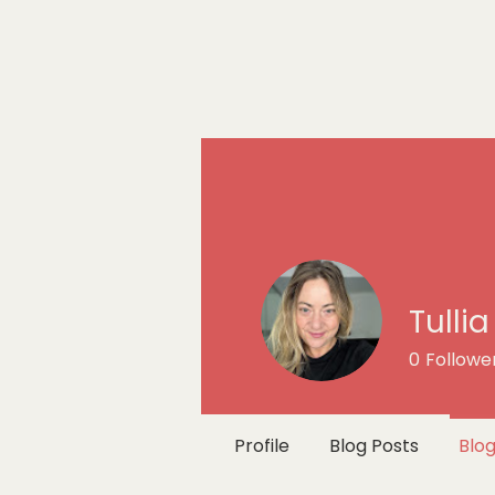
Tulli
0
Followe
Profile
Blog Posts
Blo