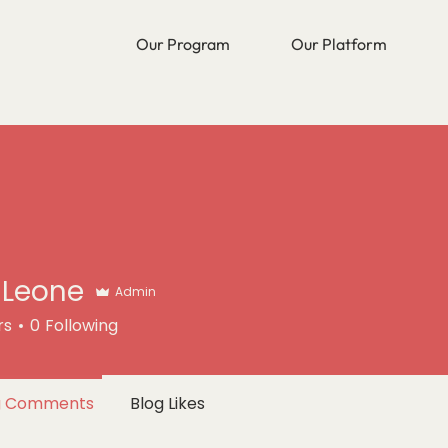
Our Program
Our Platform
a Leone
Admin
rs
0
Following
g Comments
Blog Likes