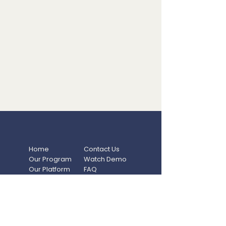
Home
Contact Us
Our Program
Watch Demo
Our Platform
FAQ
Resources
Privacy Policy
Blog
Terms Of Use