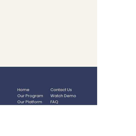
Home
Contact Us
Our Program
Watch Demo
Our Platform
FAQ
Resources
Privacy Policy
Blog
Terms Of Use