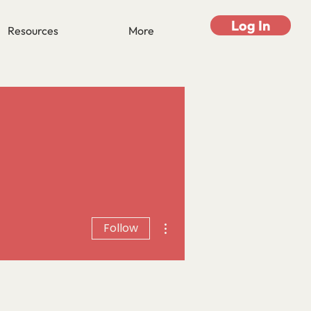
Log In
Resources
More
More actions
Follow