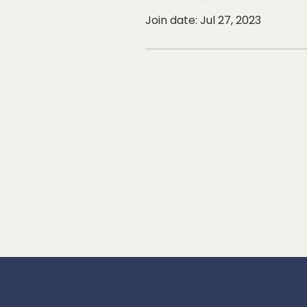
Join date: Jul 27, 2023