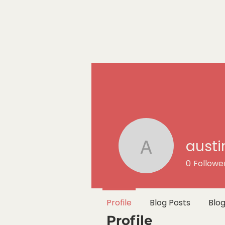
austi
austin.sco
0
Followe
Profile
Blog Posts
Blo
Profile