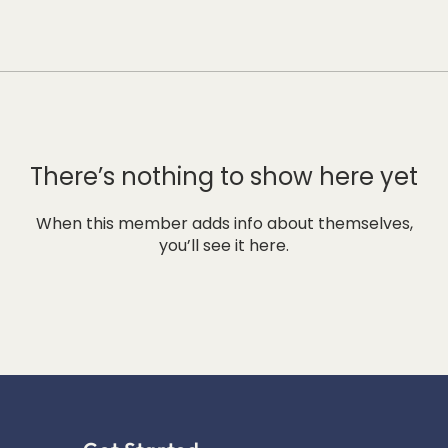
There’s nothing to show here yet
When this member adds info about themselves,
you’ll see it here.