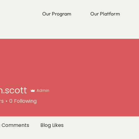
Our Program
Our Platform
n.scott
Admin
tt
rs
0
Following
g Comments
Blog Likes