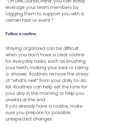
*On LifeCourseOnline, you can easily 
leverage your team members by 
tagging them to support you with a 
certain task or event.*
Follow a routine
Staying organized can be difficult 
when you don’t have a clear routine 
for everyday tasks, such as brushing 
your teeth, making your bed, or taking 
a  shower. Routines remove the stress 
of “what’s next” from your daily to-do 
list. Routines can help set the tone for 
your day in the morning or help you 
unwind at the end.
If you already have a routine, make 
sure you prepare for possible 
unexpected changes.
For tips on managing and preparing for 