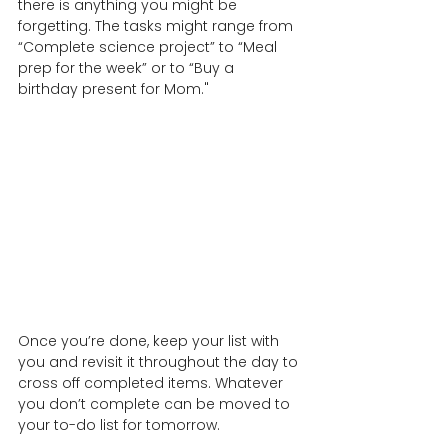
there is anything you might be 
forgetting. The tasks might range from 
“Complete science project” to “Meal 
prep for the week” or to “Buy a  
birthday present for Mom."
Once you’re done, keep your list with 
you and revisit it throughout the day to 
cross off completed items. Whatever 
you don’t complete can be moved to 
your to-do list for tomorrow.