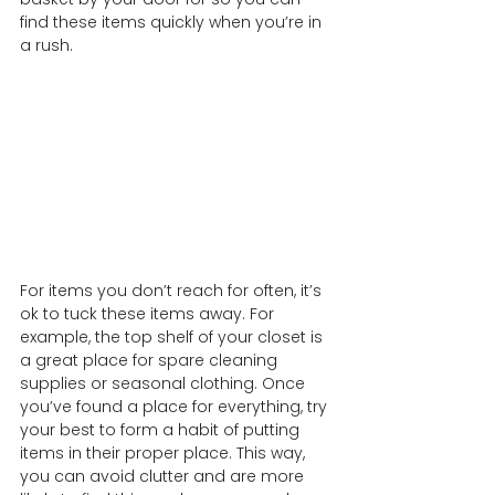
find these items quickly when you’re in 
a rush.
For items you don’t reach for often, it’s 
ok to tuck these items away. For 
example, the top shelf of your closet is 
a great place for spare cleaning 
supplies or seasonal clothing. Once 
you’ve found a place for everything, try 
your best to form a habit of putting 
items in their proper place. This way, 
you can avoid clutter and are more 