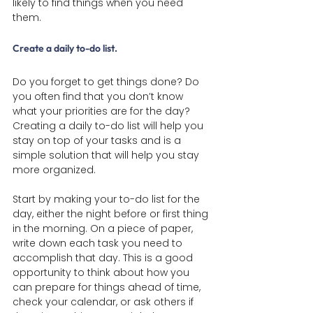
likely to find things when you need 
them.
Create a daily to-do list
.
Do you forget to get things done? Do 
you often find that you don’t know 
what your priorities are for the day? 
Creating a daily to-do list will help you 
stay on top of your tasks and is a 
simple solution that will help you stay 
more organized.
Start by making your to-do list for the 
day, either the night before or first thing 
in the morning. On a piece of paper, 
write down each task you need to 
accomplish that day. This is a good 
opportunity to think about how you 
can prepare for things ahead of time, 
check your calendar, or ask others if 