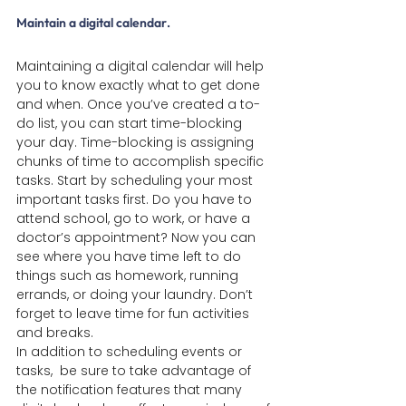
Maintain a digital calendar
.
Maintaining a digital calendar will help 
you to know exactly what to get done 
and when. Once you’ve created a to-
do list, you can start time-blocking 
your day. Time-blocking is assigning 
chunks of time to accomplish specific 
tasks. Start by scheduling your most 
important tasks first. Do you have to 
attend school, go to work, or have a 
doctor’s appointment? Now you can 
see where you have time left to do 
things such as homework, running 
errands, or doing your laundry. Don’t 
forget to leave time for fun activities 
and breaks.
In addition to scheduling events or 
tasks,  be sure to take advantage of 
the notification features that many 