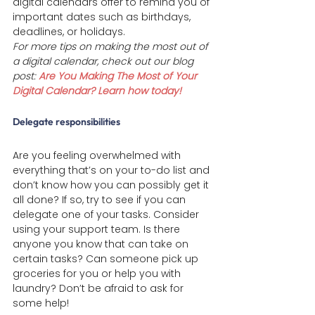
digital calendars offer to remind you of 
important dates such as birthdays,  
deadlines, or holidays.
For more tips on making the most out of 
a digital calendar, check out our blog 
post: 
Are You Making The Most of Your 
Digital Calendar? Learn how today!
Delegate responsibilities 
Are you feeling overwhelmed with 
everything that’s on your to-do list and 
don’t know how you can possibly get it 
all done? If so, try to see if you can 
delegate one of your tasks. Consider 
using your support team. Is there 
anyone you know that can take on 
certain tasks? Can someone pick up 
groceries for you or help you with 
laundry? Don’t be afraid to ask for 
some help!