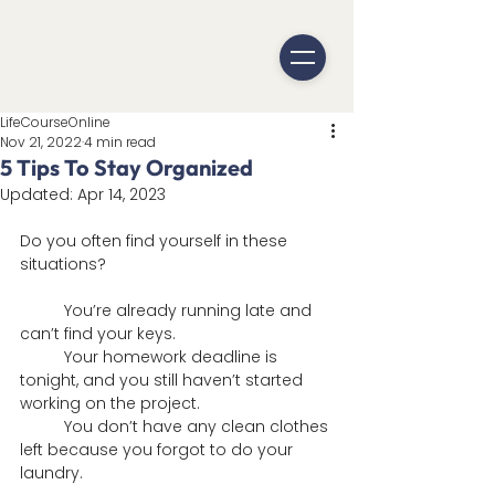
LifeCourseOnline
Nov 21, 2022
4 min read
5 Tips To Stay Organized
Updated:
Apr 14, 2023
Do you often find yourself in these 
situations?
	You’re already running late and 
can’t find your keys.
 	Your homework deadline is 
tonight, and you still haven’t started 
working on the project.
	You don’t have any clean clothes 
left because you forgot to do your 
laundry.