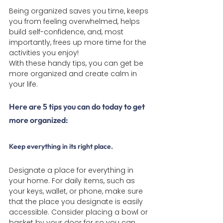
Being organized saves you time, keeps 
you from feeling overwhelmed, helps 
build self-confidence, and, most 
importantly, frees up more time for the 
activities you enjoy!
With these handy tips, you can get be 
more organized and create calm in 
your life.
Here are 5 tips you can do today to get 
more organized:
Keep everything in its right place
.
Designate a place for everything in 
your home. For daily items, such as 
your keys, wallet, or phone, make sure 
that the place you designate is easily 
accessible. Consider placing a bowl or 
basket by your door for so you can 