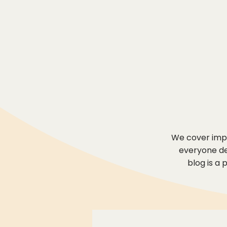
We cover impo
everyone des
blog is a