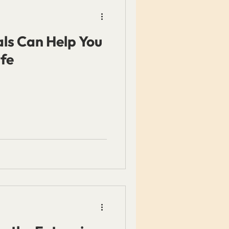
ls Can Help You
ife