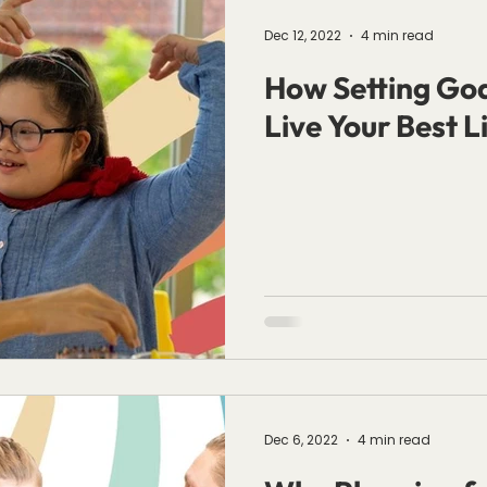
Dec 12, 2022
4 min read
How Setting Goa
Live Your Best L
Dec 6, 2022
4 min read