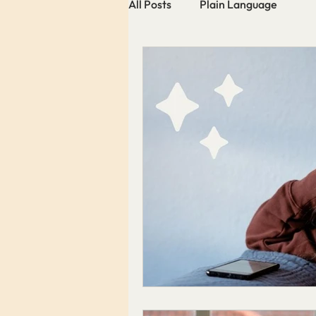
All Posts
Plain Language