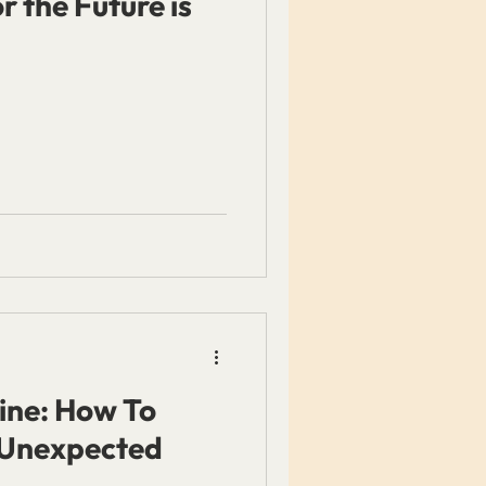
 the Future is
ine: How To
 Unexpected