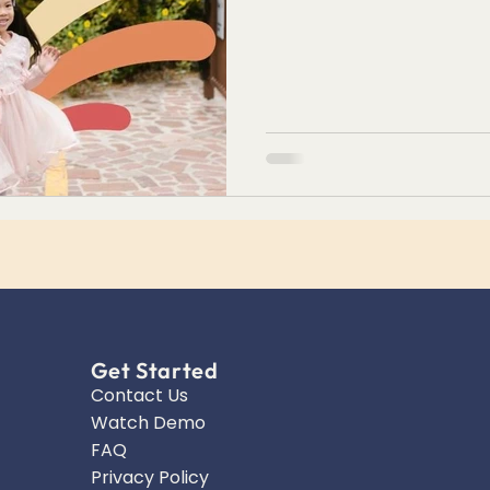
Get Started
Contact Us
Watch Demo
FAQ
Privacy Policy