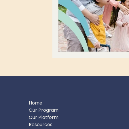
Home
Our Program
Our Platform
Resources