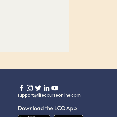
support@lifecourseonline.com
Download the LCO App