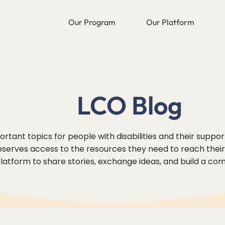
Our Program
Our Platform
LCO Blog
rtant topics for people with disabilities and their suppo
erves access to the resources they need to reach their f
 platform to share stories, exchange ideas, and build a co