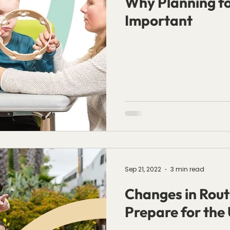
Why Planning for
Important
Sep 21, 2022
3 min read
Changes in Rout
Prepare for the