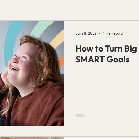
Jan 9, 2023
4 min read
How to Turn Big 
SMART Goals