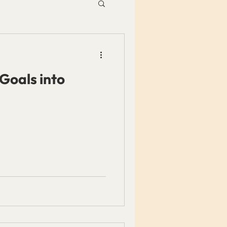
Goals into