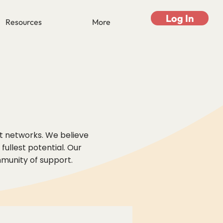
Log In
Resources
More
rt networks. We believe
ullest potential. Our
mmunity of support.